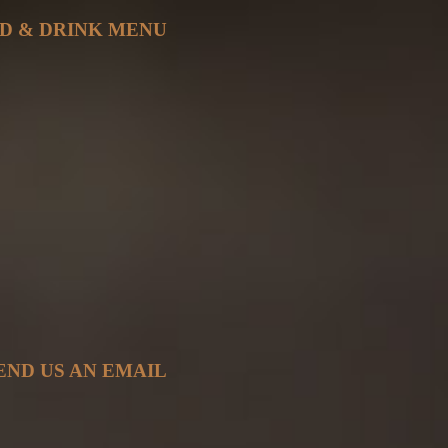
D & DRINK MENU
END US AN EMAIL