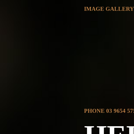
IMAGE GALLER
PHONE 03 9654 57