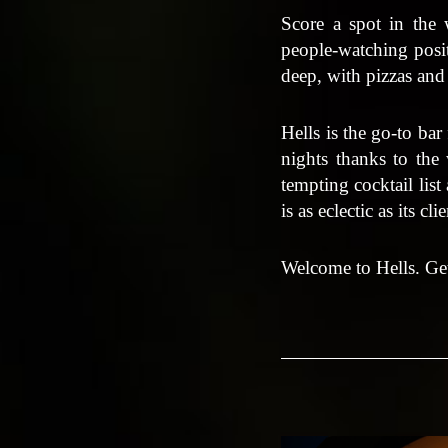
Score a spot in the
people-watching posit
deep, with pizzas and
Hells is the go-to bar
nights thanks to the 
tempting cocktail list
is as eclectic as its cli
Welcome to Hells. Get