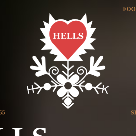
Y
FOO
55
S