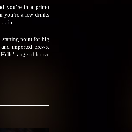
nd you’re in a primo
en you’re a few drinks
pop in.
 starting point for big
al and imported brews,
, Hells’ range of booze