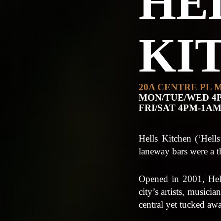
HE
KI
20A CENTRE PL 
MON/TUE/WED 4
FRI/SAT 4PM-1A
Hells Kitchen (‘Hell
laneway bars were a 
Opened in 2001, Hells
city’s artists, musici
central yet tucked aw