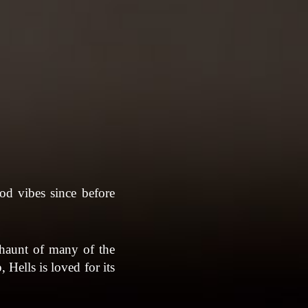
od vibes since before
r haunt of many of the
 Hells is loved for its