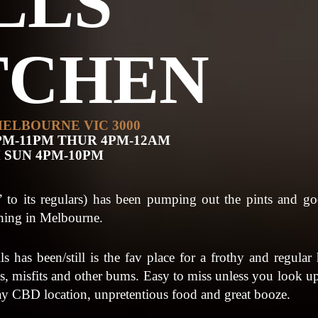
LLS
TCHEN
MELBOURNE VIC 3000
PM-11PM THUR 4PM-12AM
M SUN 4PM-10PM
s’ to its regulars) has been pumping out the pints and go
thing in Melbourne.
 has been/still is the fav place for a frothy and regula
ans, misfits and other bums. Easy to miss unless you look up,
ay CBD location, unpretentious food and great booze.