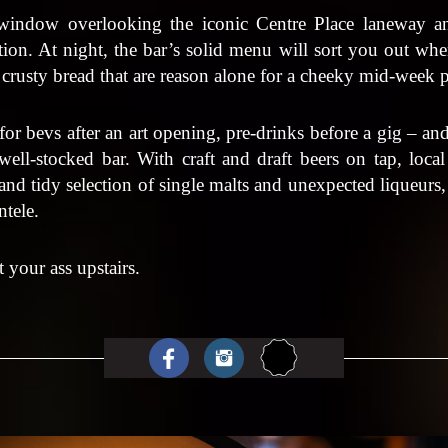
 window overlooking the iconic Centre Place laneway a
ion. At night, the bar’s solid menu will sort you out wh
 crusty bread that are reason alone for a cheeky mid-week 
 for bevs after an art opening, pre-drinks before a gig – and
well-stocked bar. With craft and draft beers on tap, loc
 and tidy selection of single malts and unexpected liqueurs
entele.
 your ass upstairs.